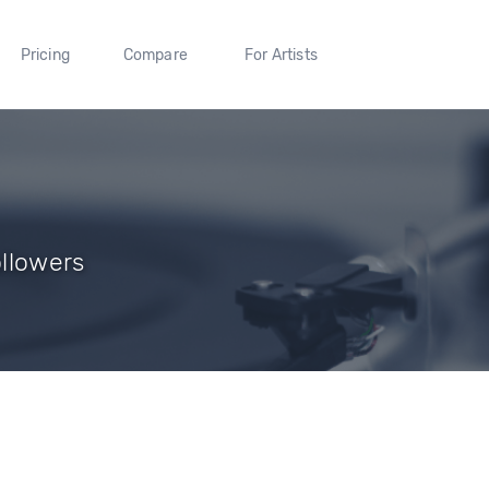
Pricing
Compare
For Artists
ollowers