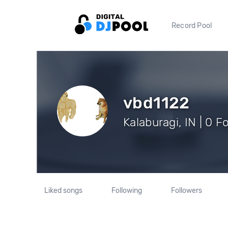
Record Pool
vbd1122
Kalaburagi, IN | 0 F
Liked songs
Following
Followers