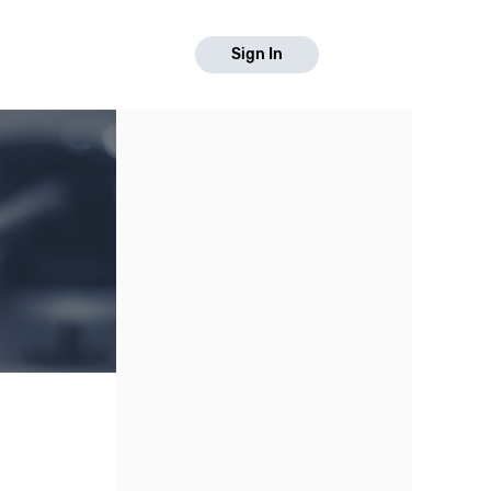
Sign In