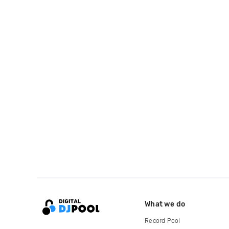
What we do
Record Pool