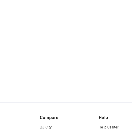
Compare
Help
DJ City
Help Center