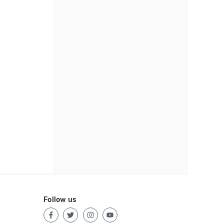
Follow us