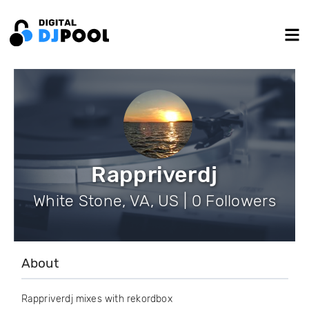
Rappriverdj
White Stone, VA, US | 0 Followers
About
Rappriverdj mixes with rekordbox