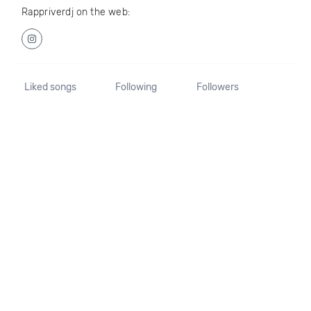
Rappriverdj on the web:
Liked songs
Following
Followers