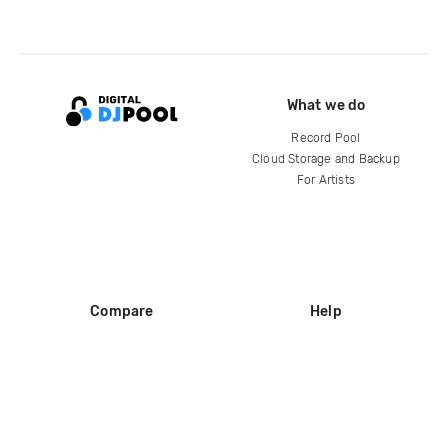
What we do
Record Pool
Cloud Storage and Backup
For Artists
Compare
Help
DJ City
Help Center
BPM Supreme
FAQ
zipDJ
Legal
Contact us