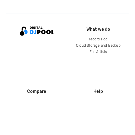
What we do
Record Pool
Cloud Storage and Backup
For Artists
Compare
Help
DJ City
Help Center
BPM Supreme
FAQ
zipDJ
Legal
Contact us