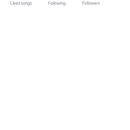
Liked songs
Following
Followers