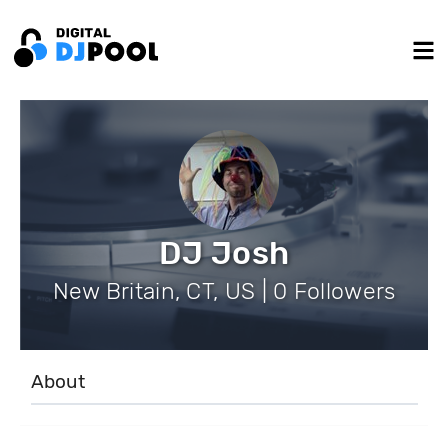
DJ Josh
New Britain, CT, US | 0 Followers
About