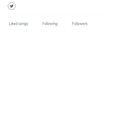
Liked songs
Following
Followers