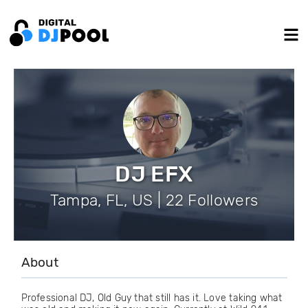
DJ EFX
Tampa, FL, US | 22 Followers
About
Professional DJ, Old Guy that still has it. Love taking what