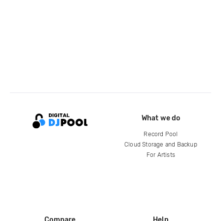
What we do
Record Pool
Cloud Storage and Backup
For Artists
Compare
Help