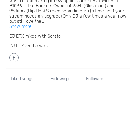
was old and making it new again. Currently at Wild 94.1 -
B103.9 - The Bounce. Owner of 95FL (Oldschool) and
95Jamz (Hip Hop) Streaming audio guru (hit me up if your
stream needs an upgrade) Only DJ a few times a year now
but still love the...
Show more
DJ EFX mixes with Serato
DJ EFX on the web:
Liked songs
Following
Followers