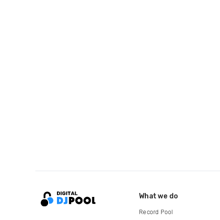
What we do
Record Pool