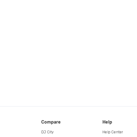
Compare
Help
DJ City
Help Center