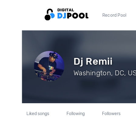
Record Pool
Dj Remii
Washington, DC, US
Liked songs
Following
Followers