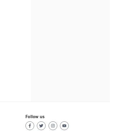
Follow us