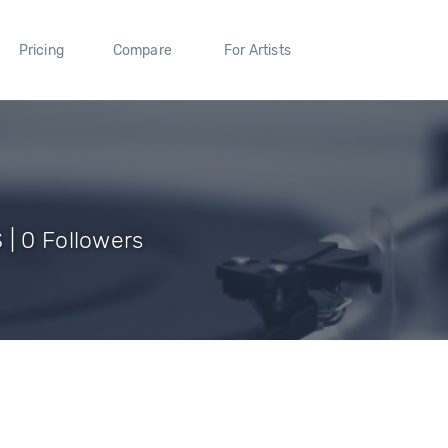
Pricing
Compare
For Artists
 | 0 Followers