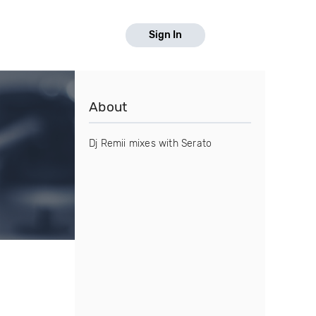
Sign In
About
Dj Remii mixes with Serato