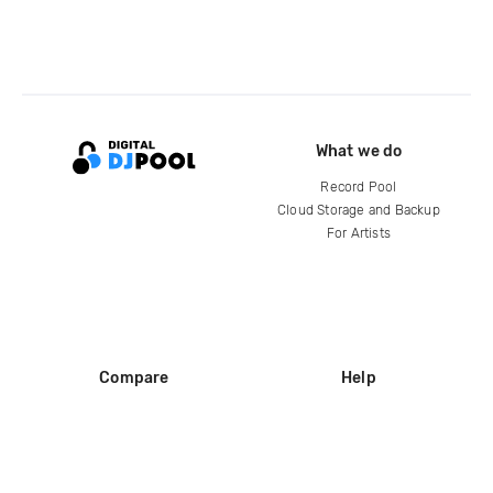
What we do
Record Pool
Cloud Storage and Backup
For Artists
Compare
Help
DJ City
Help Center
BPM Supreme
FAQ
zipDJ
Legal
Contact us