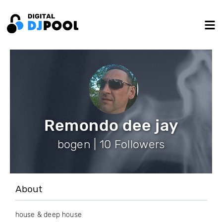
Remondo dee jay
bogen | 10 Followers
About
house & deep house