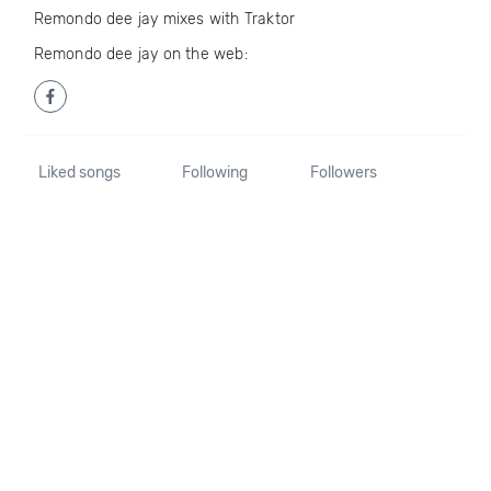
Remondo dee jay mixes with Traktor
Remondo dee jay on the web:
Liked songs
Following
Followers