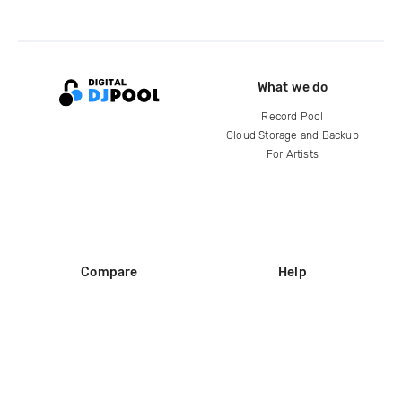
What we do
Record Pool
Cloud Storage and Backup
For Artists
Compare
Help
DJ City
Help Center
BPM Supreme
FAQ
zipDJ
Legal
Contact us