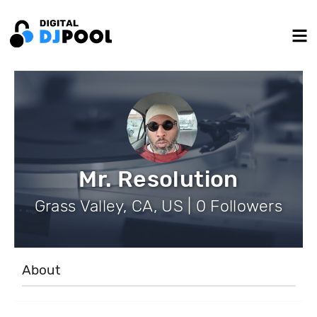
Mr. Resolution
Grass Valley, CA, US | 0 Followers
About