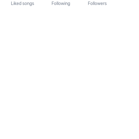
Liked songs
Following
Followers