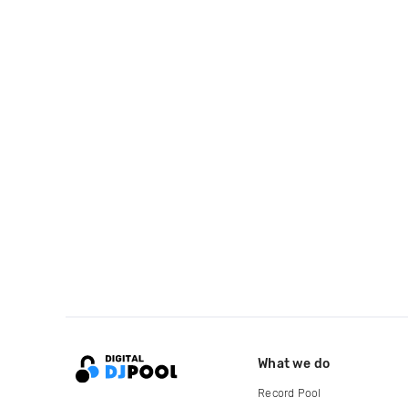
What we do
Record Pool