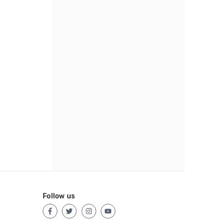
Follow us