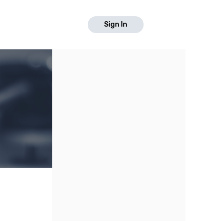
Sign In