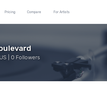
Pricing
Compare
For Artists
oulevard
 US | 0 Followers