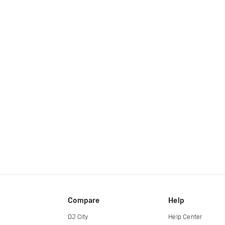
Compare
Help
DJ City
Help Center