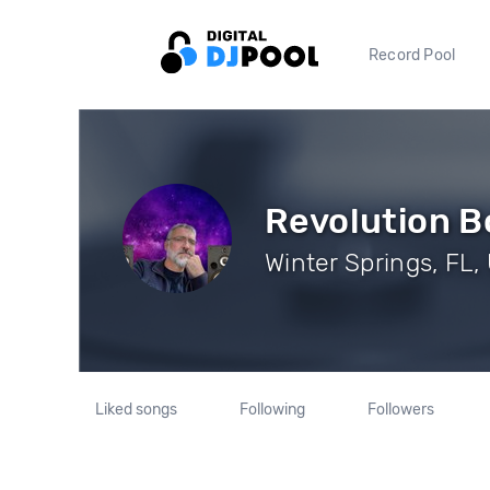
Record Pool
Revolution B
Winter Springs, FL,
Liked songs
Following
Followers