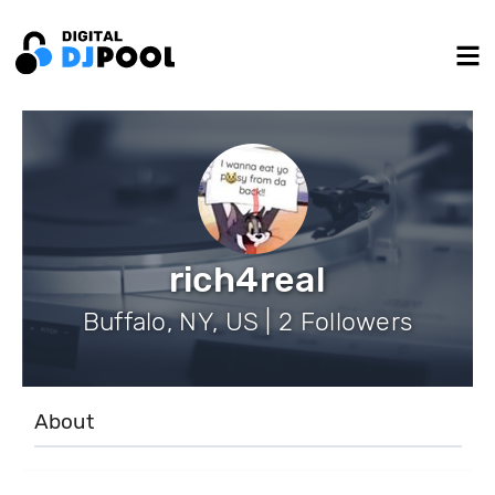
rich4real
Buffalo, NY, US | 2 Followers
About