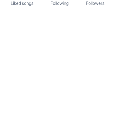
Liked songs
Following
Followers