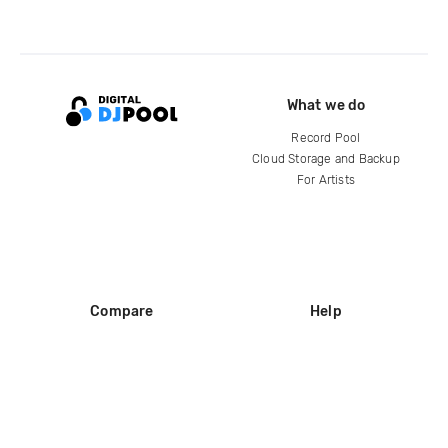
What we do
Record Pool
Cloud Storage and Backup
For Artists
Compare
Help
DJ City
Help Center
BPM Supreme
FAQ
zipDJ
Legal
Contact us