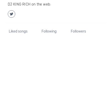
DJ KING RICH on the web:
Liked songs
Following
Followers