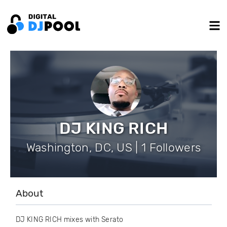
DJ KING RICH
Washington, DC, US | 1 Followers
About
DJ KING RICH mixes with Serato