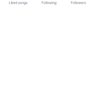
Liked songs
Following
Followers