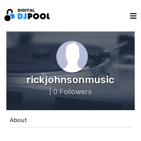
rickjohnsonmusic
| 0 Followers
About