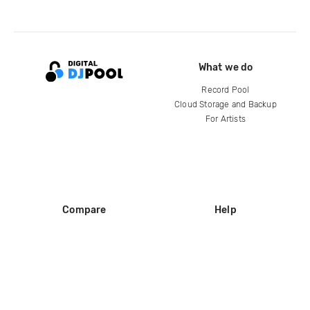
What we do
Record Pool
Cloud Storage and Backup
For Artists
Compare
Help
DJ City
Help Center
BPM Supreme
FAQ
zipDJ
Legal
Contact us