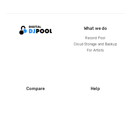
What we do
Record Pool
Cloud Storage and Backup
For Artists
Compare
Help
DJ City
Help Center
BPM Supreme
FAQ
zipDJ
Legal
Contact us