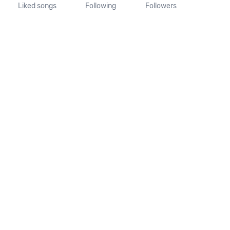
Liked songs
Following
Followers