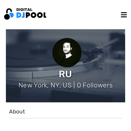
RU
New York, NY, US | 0 Followers
About