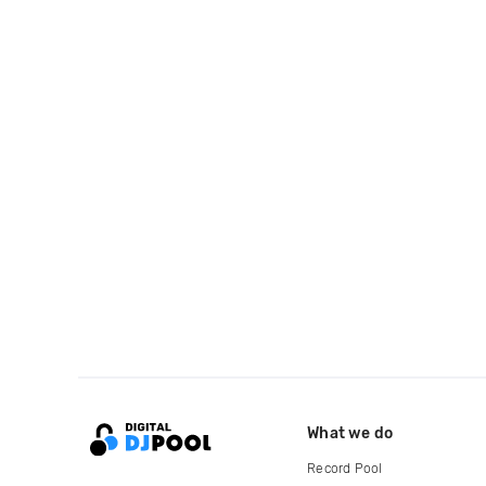
What we do
Record Pool