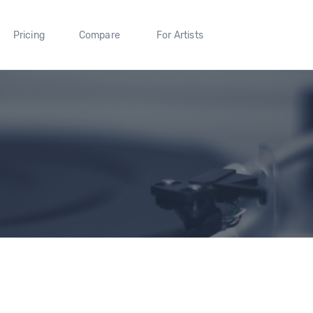
Pricing
Compare
For Artists