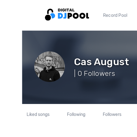
Record Pool
Cas August
| 0 Followers
Liked songs
Following
Followers