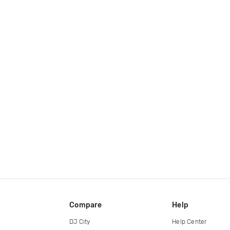
Compare
Help
DJ City
Help Center