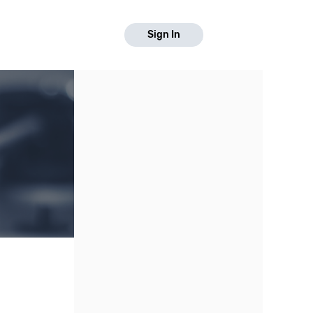
Sign In