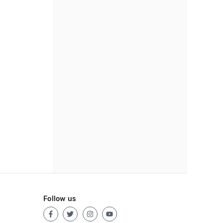
Follow us