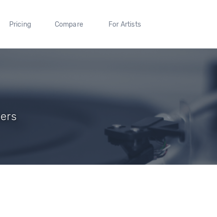
Pricing
Compare
For Artists
wers