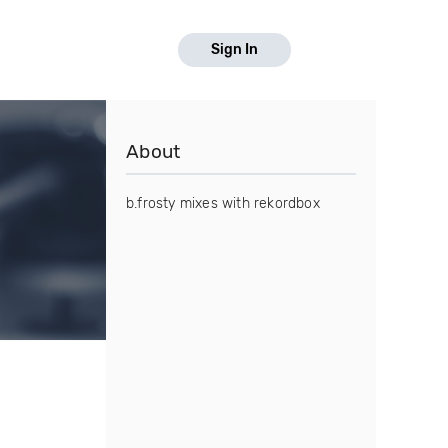
Sign In
About
b.frosty mixes with rekordbox