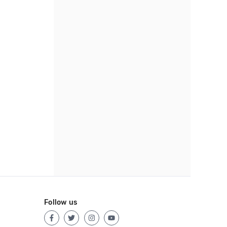
Follow us