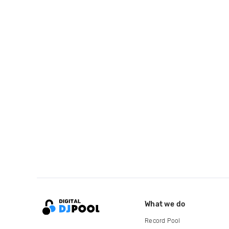
What we do
Record Pool