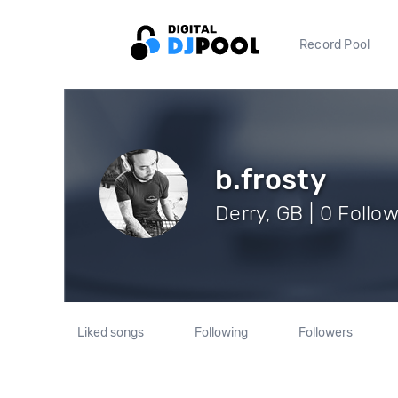
Record Pool
b.frosty
Derry, GB | 0 Follo
Liked songs
Following
Followers