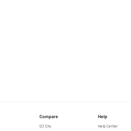
Compare
Help
DJ City
Help Center