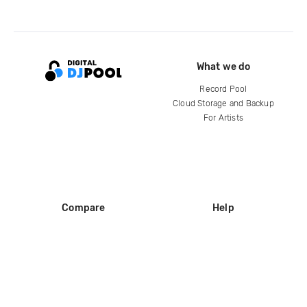
What we do
Record Pool
Cloud Storage and Backup
For Artists
Compare
Help
DJ City
Help Center
BPM Supreme
FAQ
zipDJ
Legal
Contact us