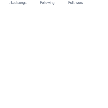
Liked songs
Following
Followers