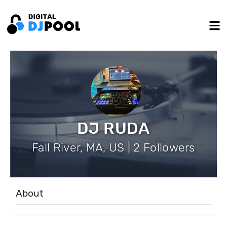
DJ RUDA
Fall River, MA, US | 2 Followers
About