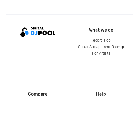
What we do
Record Pool
Cloud Storage and Backup
For Artists
Compare
Help
DJ City
Help Center
BPM Supreme
FAQ
zipDJ
Legal
Contact us