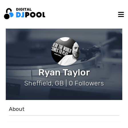
Ryan Taylor
Sheffield, GB | 0 Followers
About