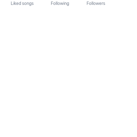
Liked songs
Following
Followers