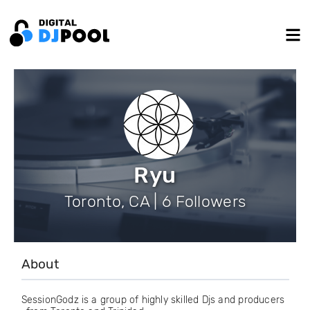
Ryu
Toronto, CA | 6 Followers
About
SessionGodz is a group of highly skilled Djs and producers