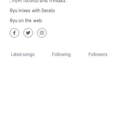
, from Toronto and Trinidad.
Ryu mixes with Serato
Ryu on the web:
Liked songs
Following
Followers