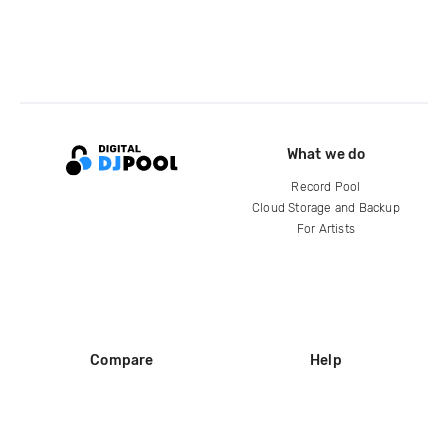
What we do
Record Pool
Cloud Storage and Backup
For Artists
Compare
Help
DJ City
Help Center
BPM Supreme
FAQ
zipDJ
Legal