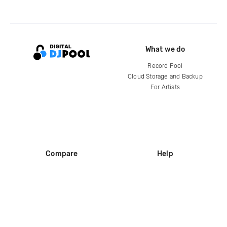
What we do
Record Pool
Cloud Storage and Backup
For Artists
Compare
Help
DJ City
Help Center
BPM Supreme
FAQ
zipDJ
Legal
Contact us