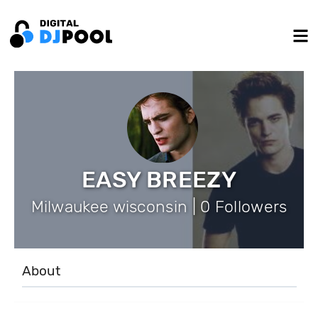
EASY BREEZY
Milwaukee wisconsin | 0 Followers
About