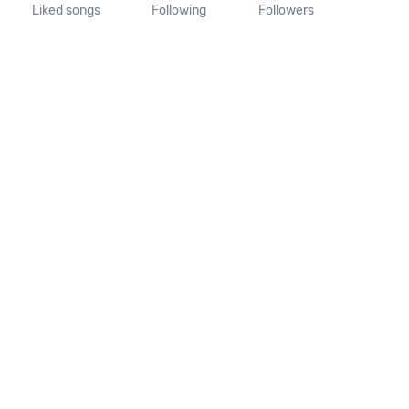
Liked songs
Following
Followers