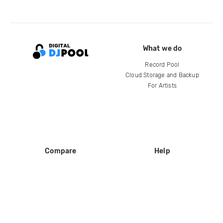
What we do
Record Pool
Cloud Storage and Backup
For Artists
Compare
Help
DJ City
Help Center
BPM Supreme
FAQ
zipDJ
Legal
Contact us