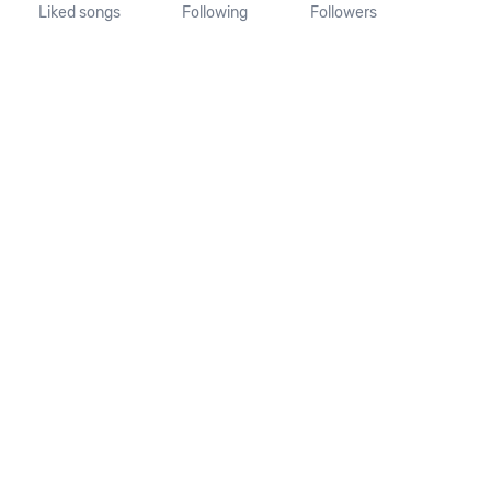
Liked songs
Following
Followers