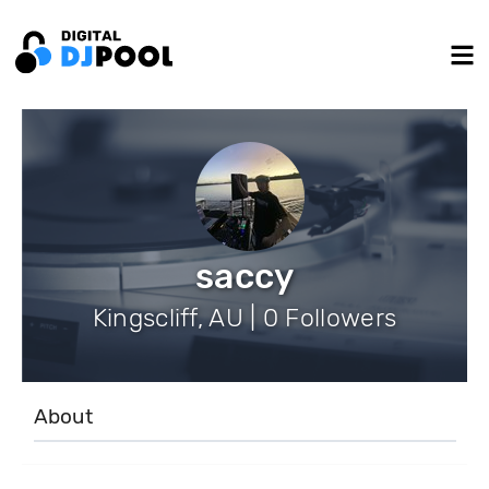
saccy
Kingscliff, AU | 0 Followers
About