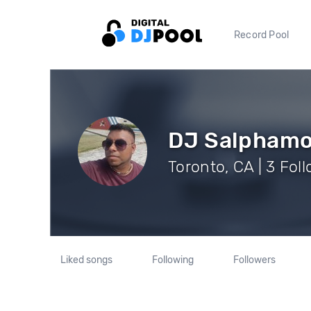
Record Pool
DJ Salpham
Toronto, CA | 3 Fol
Liked songs
Following
Followers