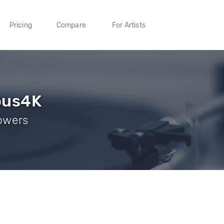
Pricing
Compare
For Artists
ous4K
lowers