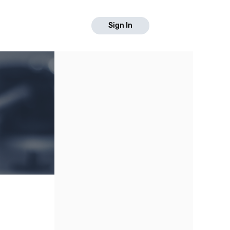
Sign In