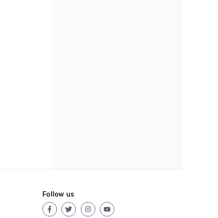
Follow us