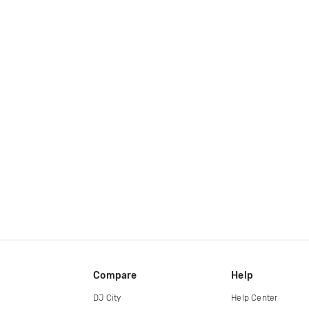
Compare
Help
DJ City
Help Center