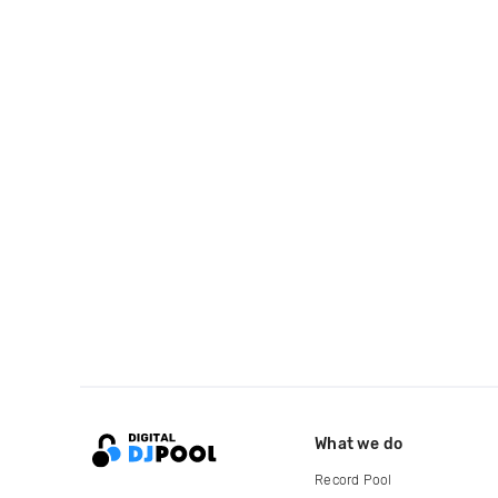
What we do
Record Pool