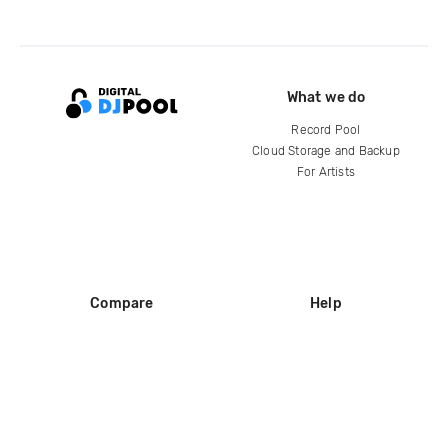
What we do
Record Pool
Cloud Storage and Backup
For Artists
Compare
Help
DJ City
Help Center
BPM Supreme
FAQ
zipDJ
Legal
Contact us