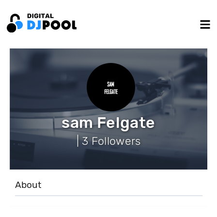
sam Felgate
| 3 Followers
About