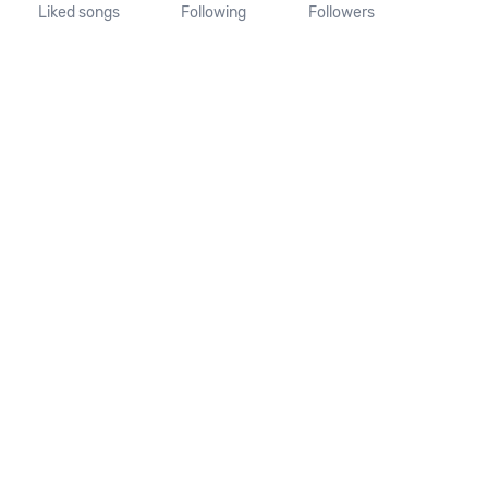
Liked songs
Following
Followers