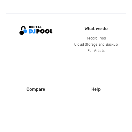
What we do
Record Pool
Cloud Storage and Backup
For Artists
Compare
Help
DJ City
Help Center
BPM Supreme
FAQ
zipDJ
Legal
Contact us