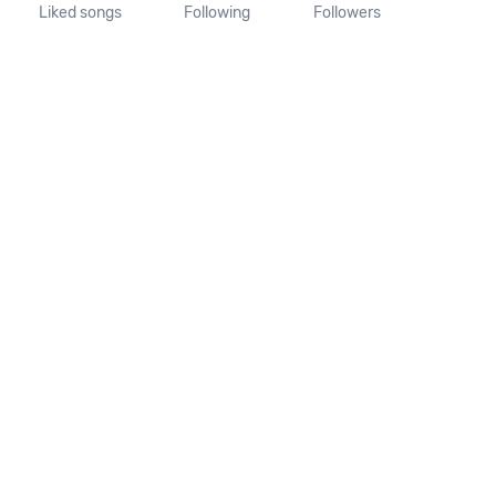
Liked songs
Following
Followers