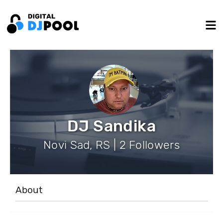
DJ Sandika
Novi Sad, RS | 2 Followers
About