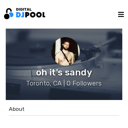
oh it's sandy
Toronto, CA | 0 Followers
About