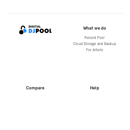
What we do
Record Pool
Cloud Storage and Backup
For Artists
Compare
Help
DJ City
Help Center
BPM Supreme
FAQ
zipDJ
Legal
Contact us