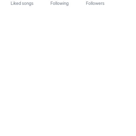
Liked songs
Following
Followers