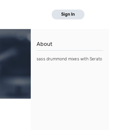
Sign In
About
sass drummond mixes with Serato