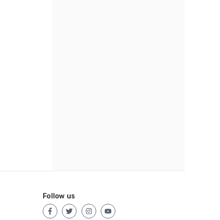
Follow us