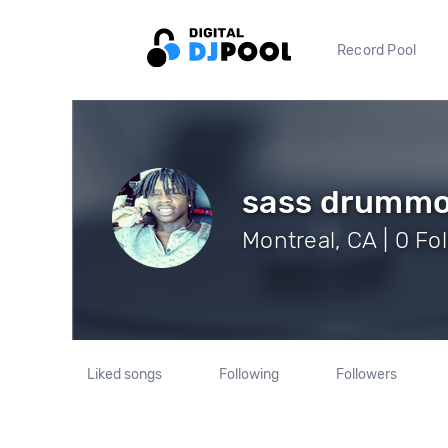
Record Pool
sass drumm
Montreal, CA | 0 Fo
Liked songs
Following
Followers