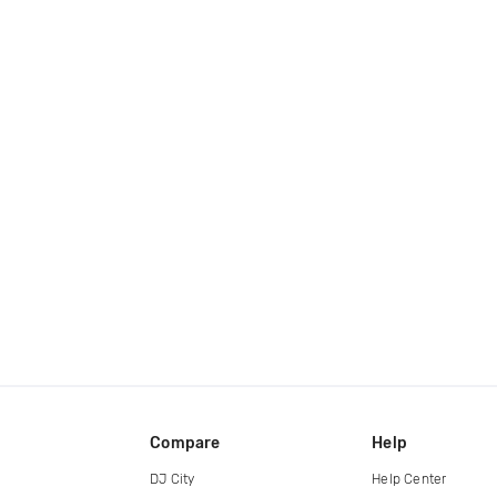
Compare
Help
DJ City
Help Center