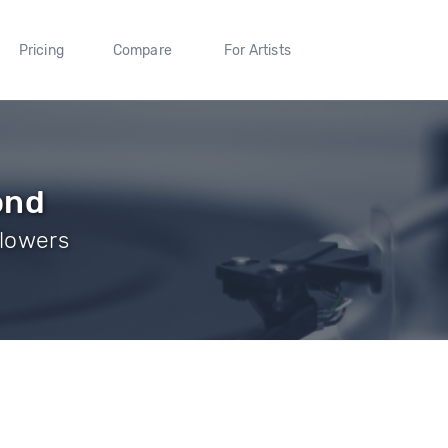
Pricing
Compare
For Artists
ond
llowers