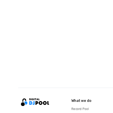
What we do
Record Pool