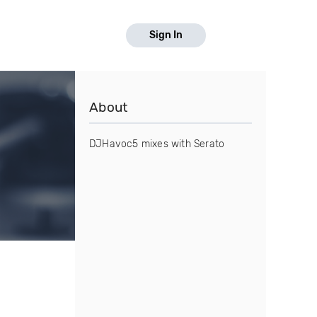
Sign In
About
DJHavoc5 mixes with Serato