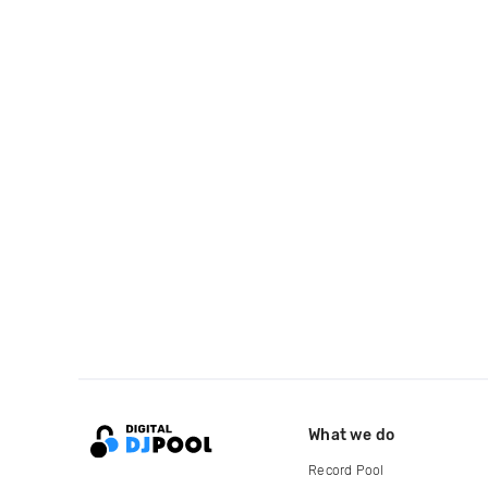
What we do
Record Pool