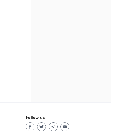
Follow us