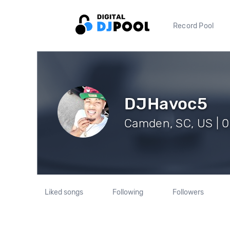
Record Pool
DJHavoc5
Camden, SC, US | 0
Liked songs
Following
Followers