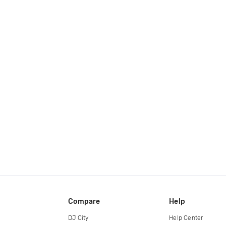
Compare
Help
DJ City
Help Center