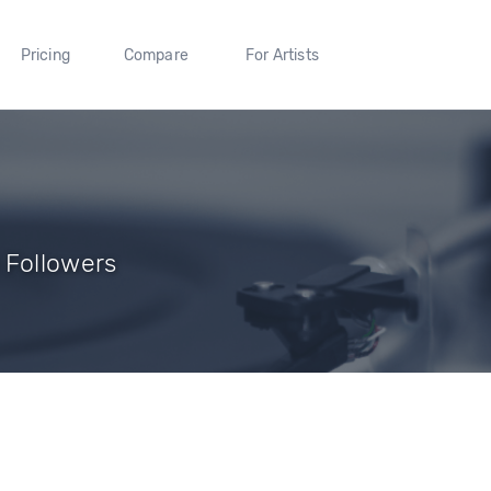
Pricing
Compare
For Artists
 Followers