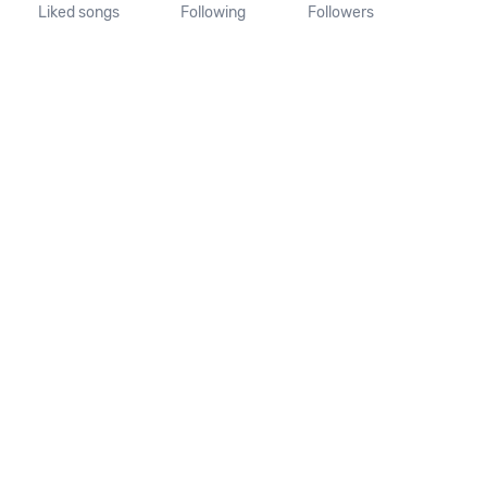
Liked songs
Following
Followers