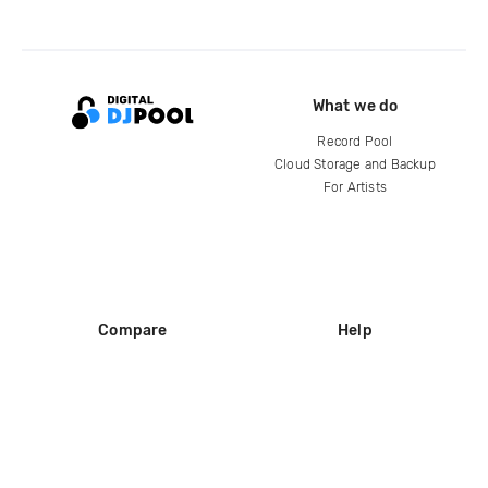
What we do
Record Pool
Cloud Storage and Backup
For Artists
Compare
Help
DJ City
Help Center
BPM Supreme
FAQ
zipDJ
Legal
Contact us