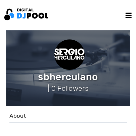
sbherculano
| 0 Followers
About