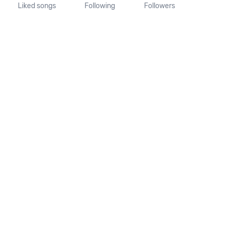
Liked songs
Following
Followers