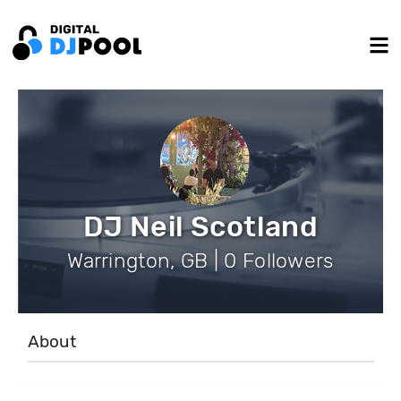
DJ Neil Scotland
Warrington, GB | 0 Followers
About