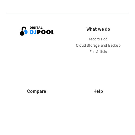
What we do
Record Pool
Cloud Storage and Backup
For Artists
Compare
Help
DJ City
Help Center
BPM Supreme
FAQ
zipDJ
Legal
Contact us