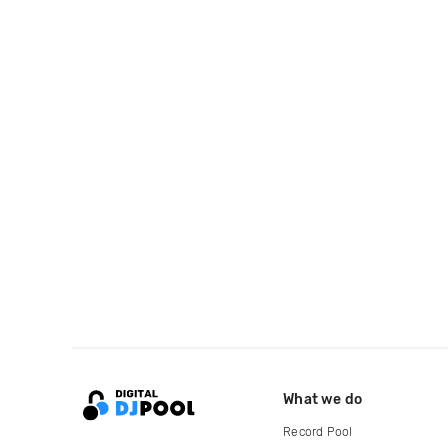
What we do
Record Pool