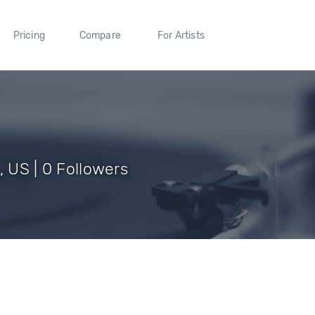
Pricing
Compare
For Artists
, US | 0 Followers