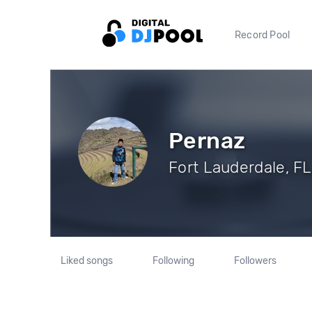
Record Pool
Pernaz
Fort Lauderdale, FL
Liked songs
Following
Followers