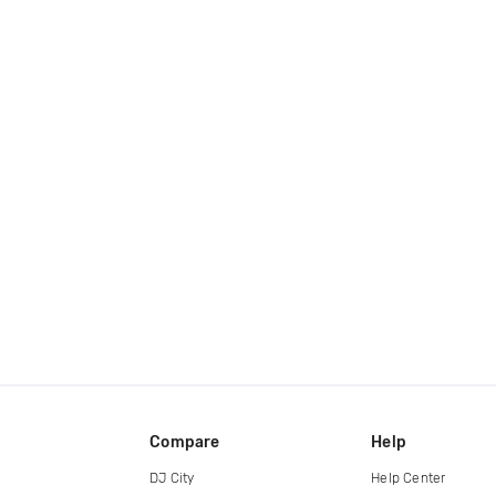
Compare
Help
DJ City
Help Center