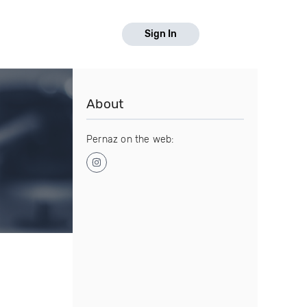
Sign In
About
Pernaz on the web: