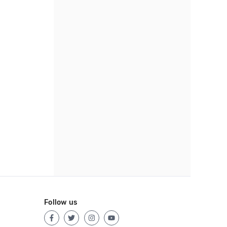
Follow us