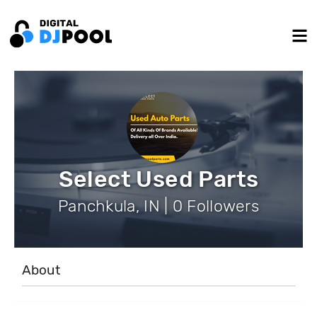
Select Used Parts
Panchkula, IN | 0 Followers
About