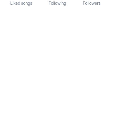
Liked songs
Following
Followers