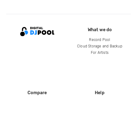
What we do
Record Pool
Cloud Storage and Backup
For Artists
Compare
Help
DJ City
Help Center
BPM Supreme
FAQ
zipDJ
Legal
Contact us