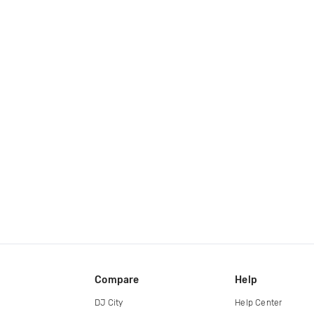
Compare
Help
DJ City
Help Center