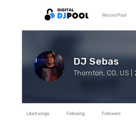
Record Pool
DJ Sebas
Thornton, CO, US | 
Liked songs
Following
Followers