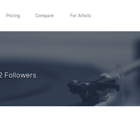
Pricing
Compare
For Artists
2 Followers