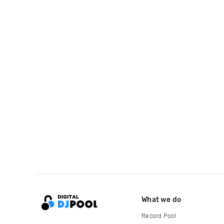
What we do
Record Pool