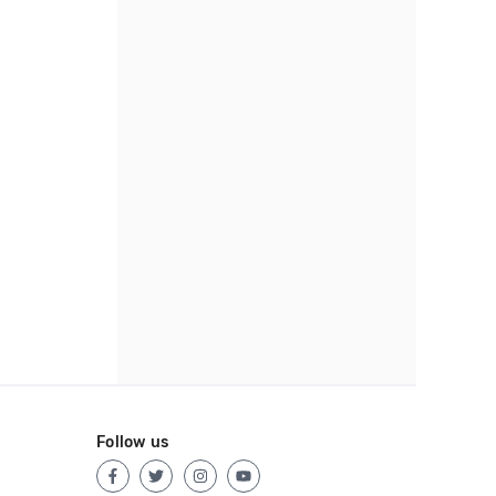
Follow us