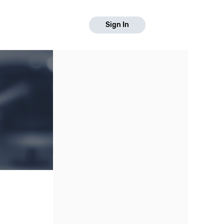
Sign In