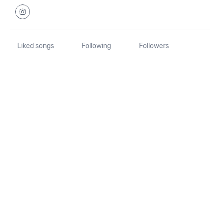
Liked songs
Following
Followers