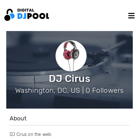
DJ Cirus
Washington, DC, US | 0 Followers
About
DJ Cirus on the web: