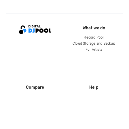
What we do
Record Pool
Cloud Storage and Backup
For Artists
Compare
Help
DJ City
Help Center
BPM Supreme
FAQ
zipDJ
Legal
Contact us