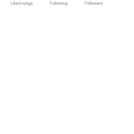
Liked songs
Following
Followers