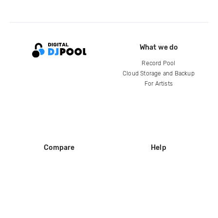
What we do
Record Pool
Cloud Storage and Backup
For Artists
Compare
Help
DJ City
Help Center
BPM Supreme
FAQ
zipDJ
Legal
Contact us