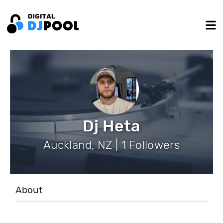
Dj Heta
Auckland, NZ | 1 Followers
About