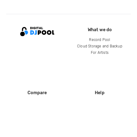
What we do
Record Pool
Cloud Storage and Backup
For Artists
Compare
Help
DJ City
Help Center
BPM Supreme
FAQ
zipDJ
Legal
Contact us