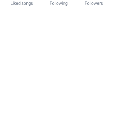
Liked songs
Following
Followers