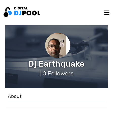
Dj Earthquake
| 0 Followers
About