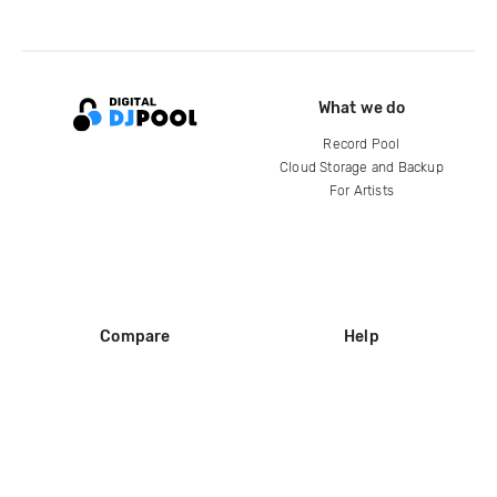
What we do
Record Pool
Cloud Storage and Backup
For Artists
Compare
Help
DJ City
Help Center
BPM Supreme
FAQ
zipDJ
Legal
Contact us