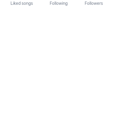
Liked songs
Following
Followers