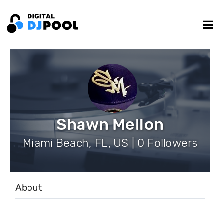
Shawn Mellon
Miami Beach, FL, US | 0 Followers
About