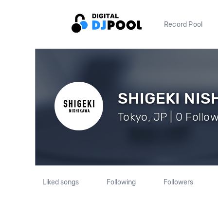
Record Pool
SHIGEKI NIS
Tokyo, JP | 0 Follo
Liked songs
Following
Followers