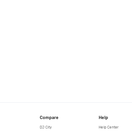
Compare
Help
DJ City
Help Center