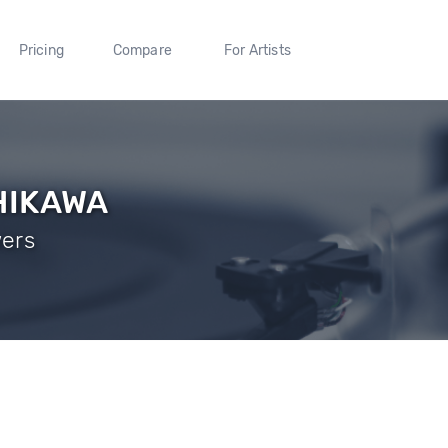
Pricing
Compare
For Artists
HIKAWA
wers