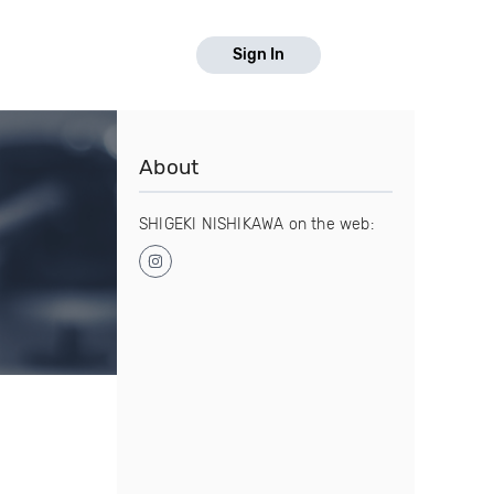
Sign In
About
SHIGEKI NISHIKAWA on the web: