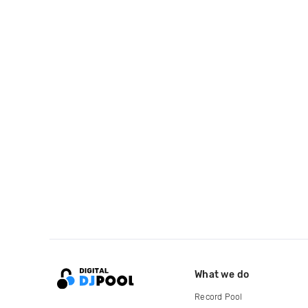
What we do
Record Pool