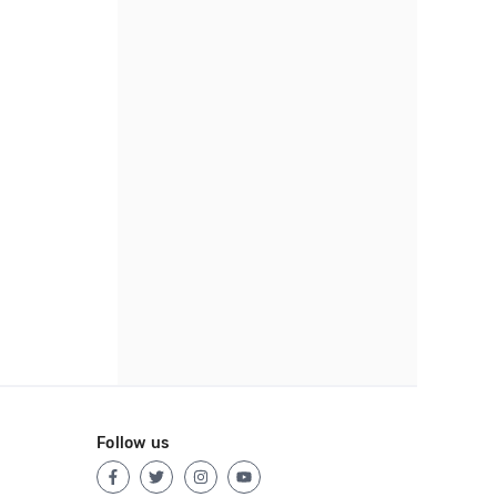
Follow us