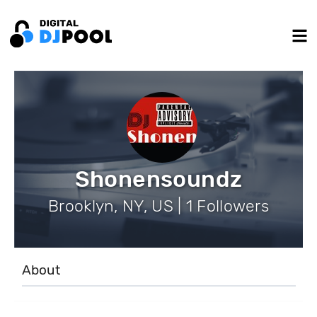
Shonensoundz
Brooklyn, NY, US | 1 Followers
About