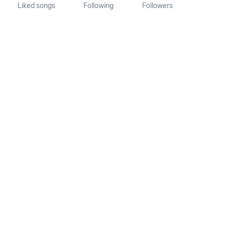
Liked songs
Following
Followers