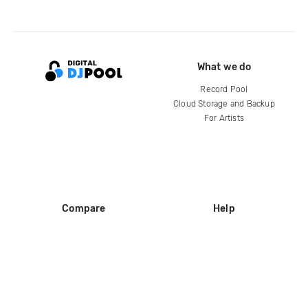
What we do
Record Pool
Cloud Storage and Backup
For Artists
Compare
Help
DJ City
Help Center
BPM Supreme
FAQ
zipDJ
Legal
Contact us