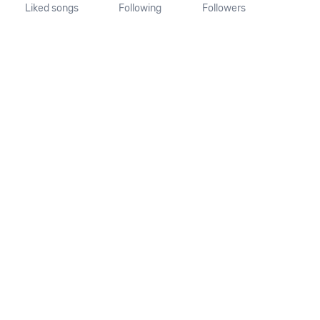
Liked songs
Following
Followers