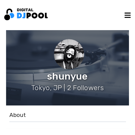
shunyue
Tokyo, JP | 2 Followers
About