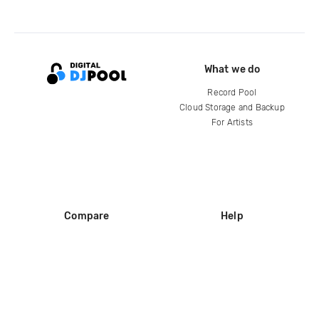
What we do
Record Pool
Cloud Storage and Backup
For Artists
Compare
Help
DJ City
Help Center
BPM Supreme
FAQ
zipDJ
Legal
Contact us