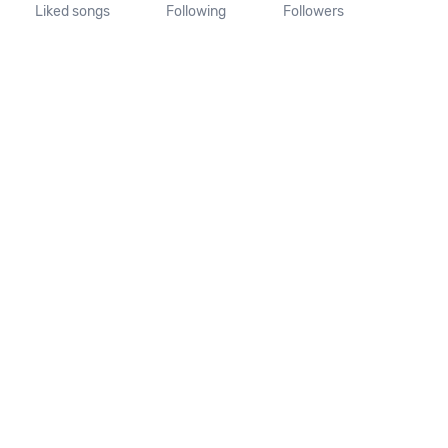
Liked songs
Following
Followers