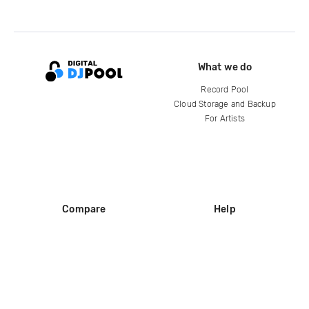
What we do
Record Pool
Cloud Storage and Backup
For Artists
Compare
Help
DJ City
Help Center
BPM Supreme
FAQ
zipDJ
Legal
Contact us