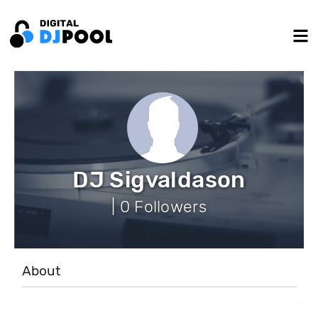
DJ Sigvaldason
| 0 Followers
About