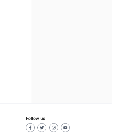
Follow us