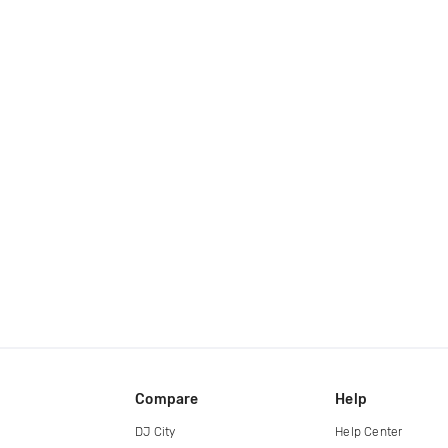
Compare
Help
DJ City
Help Center