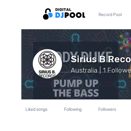
Record Pool
Sirius B Rec
Australia | 1 Follow
Liked songs
Following
Followers