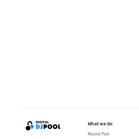
What we do
Record Pool