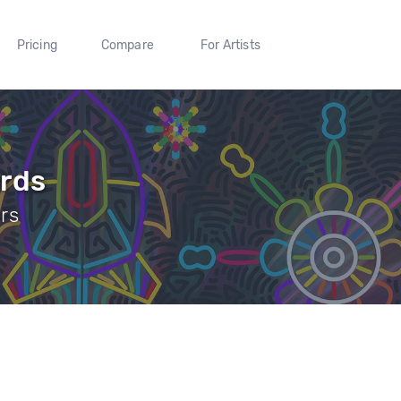
Pricing
Compare
For Artists
ords
ers