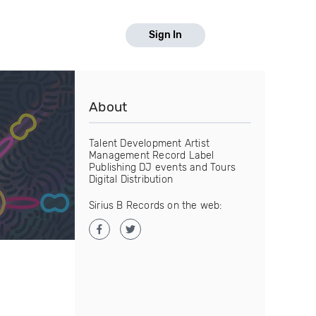
Sign In
About
Talent Development Artist
Management Record Label
Publishing DJ events and Tours
Digital Distribution
Sirius B Records on the web: