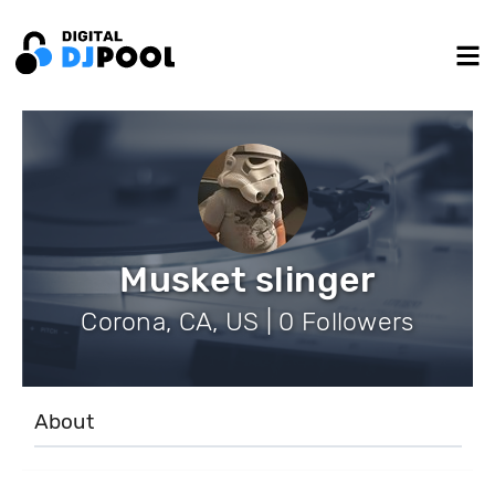
Musket slinger
Corona, CA, US | 0 Followers
About