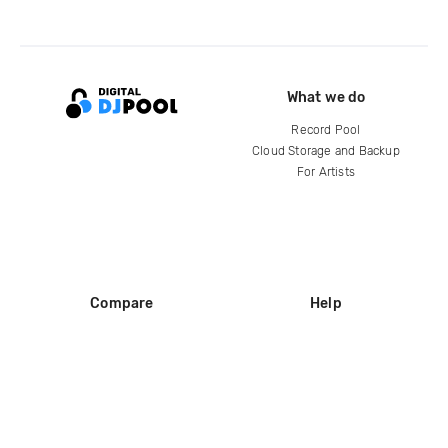
What we do
Record Pool
Cloud Storage and Backup
For Artists
Compare
Help
DJ City
Help Center
BPM Supreme
FAQ
zipDJ
Legal
Contact us