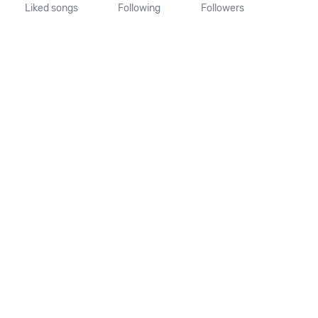
Liked songs
Following
Followers