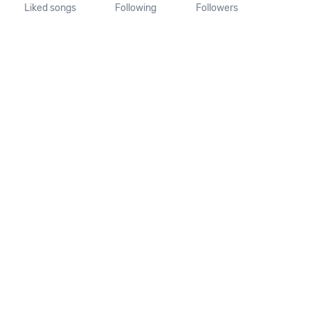
Liked songs
Following
Followers