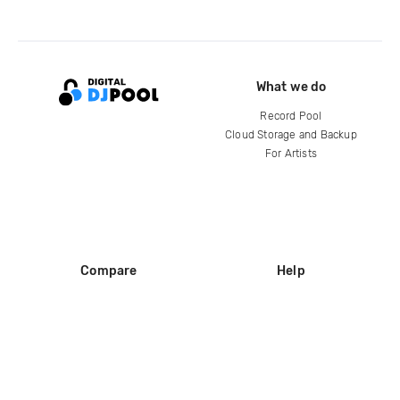
What we do
Record Pool
Cloud Storage and Backup
For Artists
Compare
Help
DJ City
Help Center
BPM Supreme
FAQ
zipDJ
Legal
Contact us