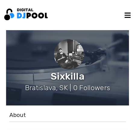
Sixkilla
Bratislava, SK | 0 Followers
About