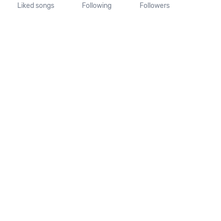
Liked songs
Following
Followers