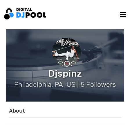
Djspinz
Philadelphia, PA, US | 5 Followers
About