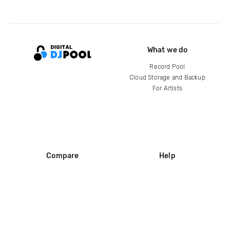
What we do
Record Pool
Cloud Storage and Backup
For Artists
Compare
Help
DJ City
Help Center
BPM Supreme
FAQ
zipDJ
Legal
Contact us