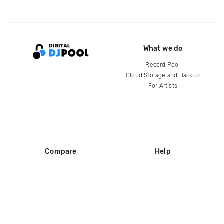
What we do
Record Pool
Cloud Storage and Backup
For Artists
Compare
Help
DJ City
Help Center
BPM Supreme
FAQ
zipDJ
Legal
Contact us