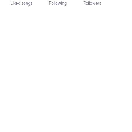
Liked songs
Following
Followers