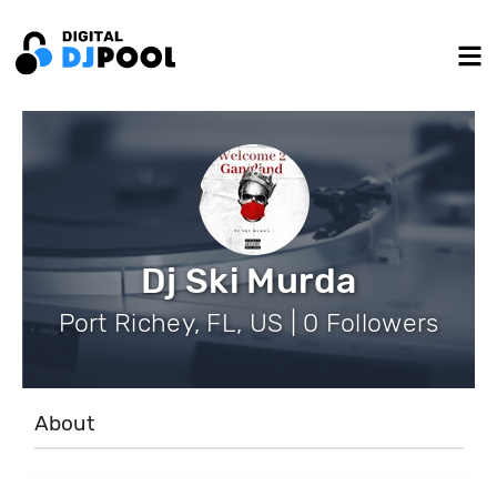
Dj Ski Murda
Port Richey, FL, US | 0 Followers
About