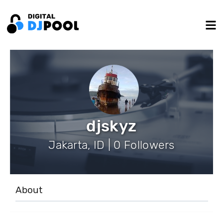
djskyz
Jakarta, ID | 0 Followers
About