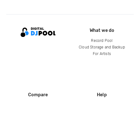
What we do
Record Pool
Cloud Storage and Backup
For Artists
Compare
Help
DJ City
Help Center
BPM Supreme
FAQ
zipDJ
Legal
Contact us