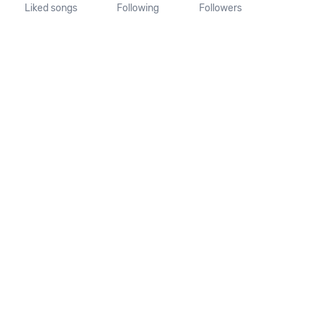
Liked songs
Following
Followers