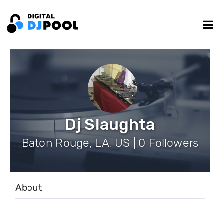
Dj Slaughta
Baton Rouge, LA, US | 0 Followers
About