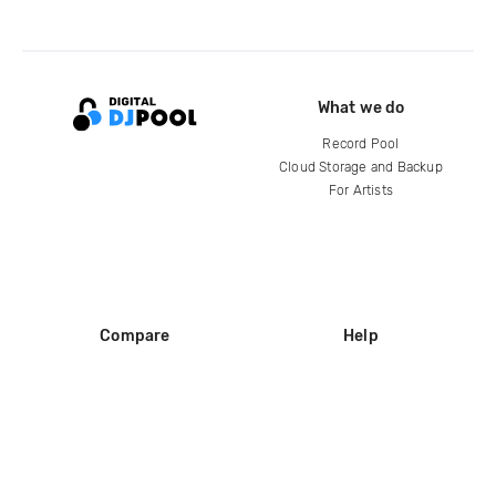
What we do
Record Pool
Cloud Storage and Backup
For Artists
Compare
Help
DJ City
Help Center
BPM Supreme
FAQ
zipDJ
Legal
Contact us