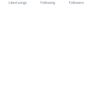
Liked songs
Following
Followers