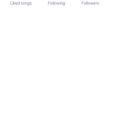
Liked songs
Following
Followers