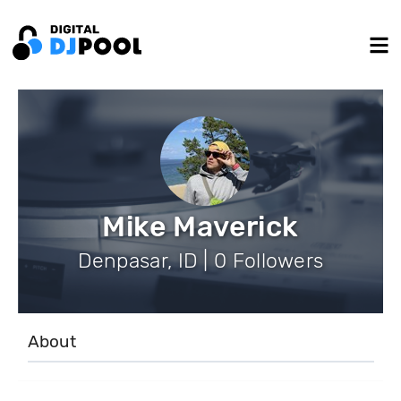
Mike Maverick
Denpasar, ID | 0 Followers
About