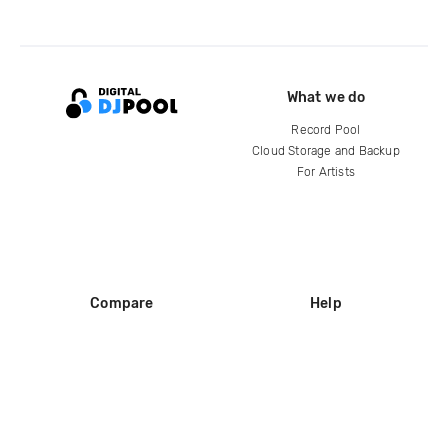
What we do
Record Pool
Cloud Storage and Backup
For Artists
Compare
Help
DJ City
Help Center
BPM Supreme
FAQ
zipDJ
Legal
Contact us