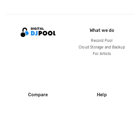
What we do
Record Pool
Cloud Storage and Backup
For Artists
Compare
Help
DJ City
Help Center
BPM Supreme
FAQ
zipDJ
Legal
Contact us