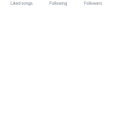
Liked songs
Following
Followers