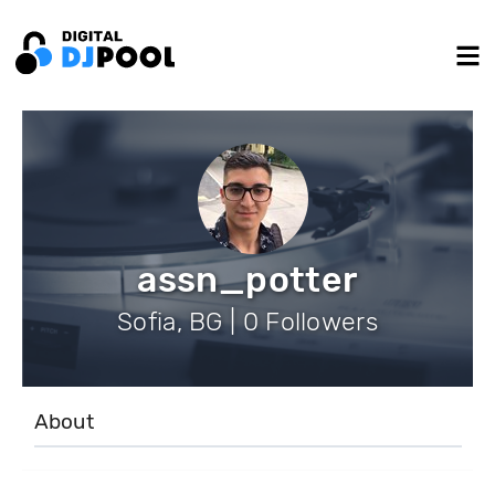
assn_potter
Sofia, BG | 0 Followers
About