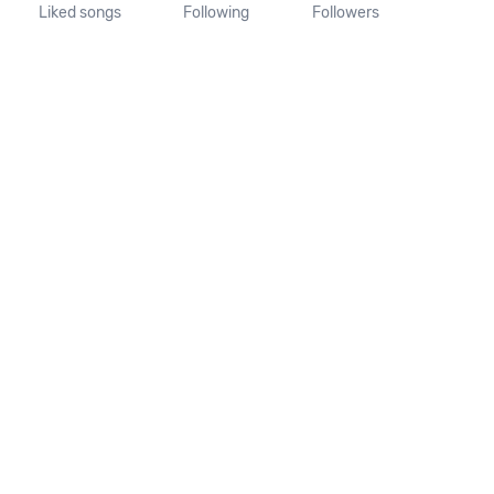
Liked songs
Following
Followers