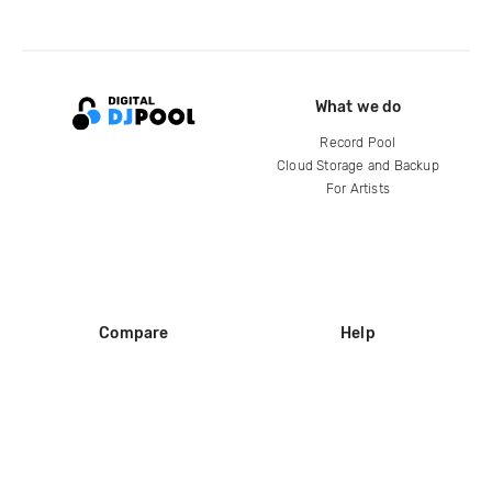
What we do
Record Pool
Cloud Storage and Backup
For Artists
Compare
Help
DJ City
Help Center
BPM Supreme
FAQ
zipDJ
Legal
Contact us