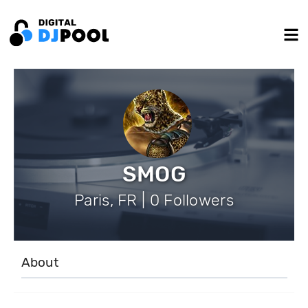
SMOG
Paris, FR | 0 Followers
About