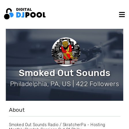
Smoked Out Sounds
Philadelphia, PA, US | 422 Followers
About
Smoked Out Sounds Radio / SkratcherPa - Hosting