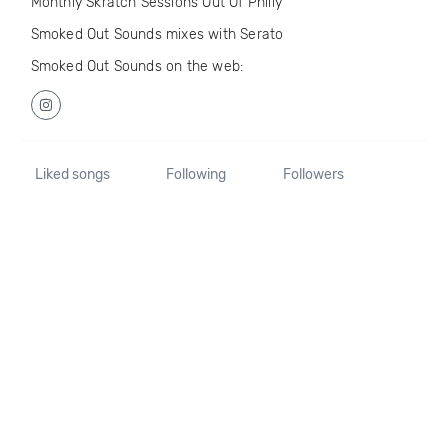
Monthly Skratch Sessions Out Of Philly
Smoked Out Sounds mixes with Serato
Smoked Out Sounds on the web:
Liked songs
Following
Followers