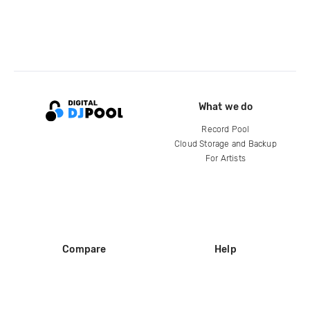
What we do
Record Pool
Cloud Storage and Backup
For Artists
Compare
Help
DJ City
Help Center
BPM Supreme
FAQ
zipDJ
Legal